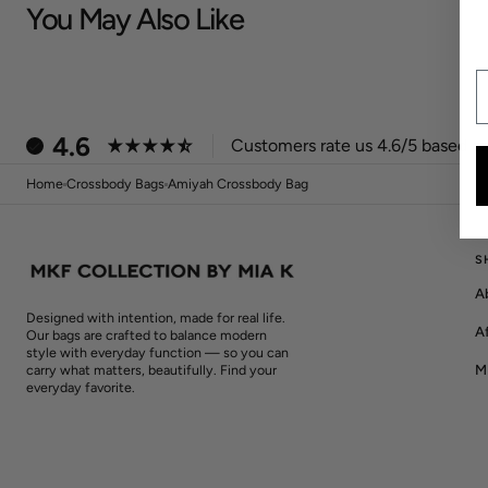
You May Also Like
E
4.6
Customers rate us 4.6/5 based on
Home
Crossbody Bags
Amiyah Crossbody Bag
S
A
Designed with intention, made for real life.
Af
Our bags are crafted to balance modern
style with everyday function — so you can
M
carry what matters, beautifully. Find your
everyday favorite.