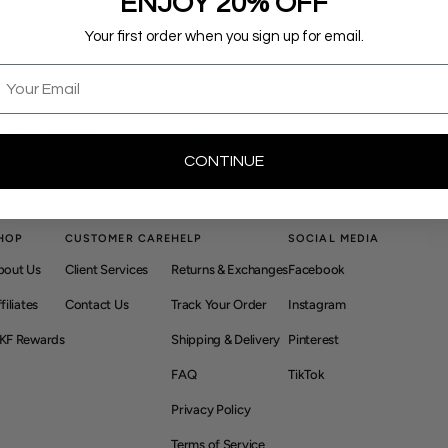
ENJOY 20% OFF
Your first order when you sign up for email.
mail
 2521 reviews.
Verified
CONTINUE
HOP
CUSTOMER CARE
HELP
SOCIAL MEDIA
bout Us
Client Services
Returns & Exchanges
Facebook
filiates
Contact Us
Track Your Order
Instagram
KF Rewards
Shipping & Delivery
Pinterest
FAQ
TikTok
Privacy Policy
Terms of Service