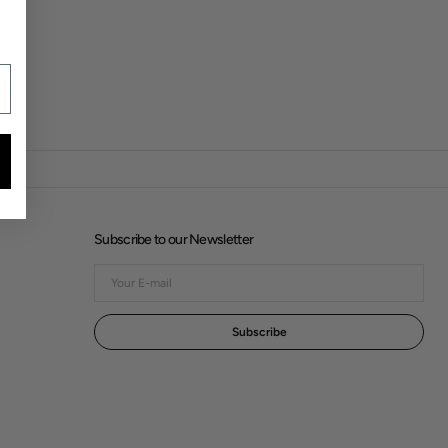
Subscribe to our Newsletter
Your
E-
mail
Subscribe