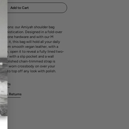
media
ailable
unavailable
unavailable
unavailable
1
Add to Cart
in
gallery
view
casions: our Amiyah shoulder bag
sophistication. Designed in a fold-over
gold-tone hardware and with our M
n it, this bag will hold all your daily
ed from smooth vegan leather, with a
ure, open it to reveal a fully lined two-
rior with a slip pocket and a wall
Its polished chain-trimmed strap is
 to be worn crossbody on over your
r it to top off any look with polish.
rements
ges & Returns