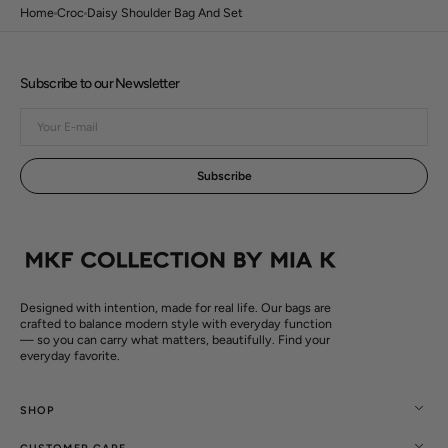
Home
Croc
Daisy Shoulder Bag And Set
Subscribe to our Newsletter
Your
E-
mail
Subscribe
Open
media
3
in
gallery
view
Designed with intention, made for real life. Our bags are
crafted to balance modern style with everyday function
— so you can carry what matters, beautifully. Find your
everyday favorite.
SHOP