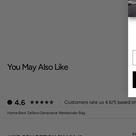
E
You May Also Like
4.6
Customers rate us 4.6/5 based on
Home
Best Sellers
Genevieve Weekender Bag
S