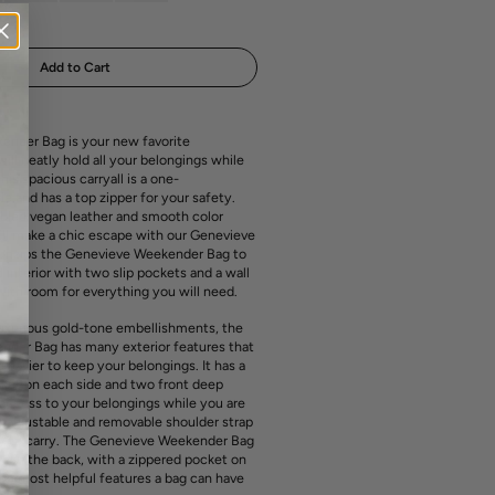
media
out
out
out
1
or
or
or
in
ailable
unavailable
unavailable
unavailable
gallery
view
Add to Cart
nder Bag is your new favorite
ill neatly hold all your belongings while
This spacious carryall is a one-
 and has a top zipper for your safety.
bled vegan leather and smooth color
ill make a chic escape with our Genevieve
Unzips the Genevieve Weekender Bag to
ed interior with two slip pockets and a wall
ith room for everything you will need.
uxurious gold-tone embellishments, the
der Bag has many exterior features that
e easier to keep your belongings. It has a
cket on each side and two front deep
access to your belongings while you are
 an adjustable and removable shoulder strap
sy to carry. The Genevieve Weekender Bag
eve in the back, with a zippered pocket on
 the most helpful features a bag can have