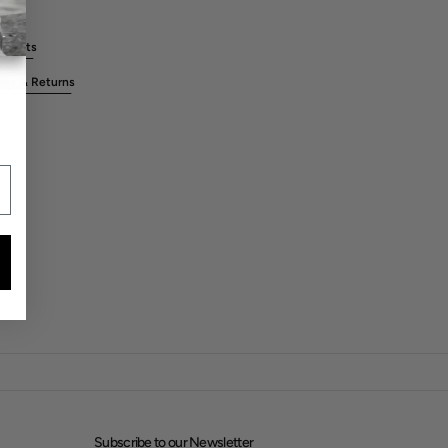
rements
ges & Returns
Subscribe to our Newsletter