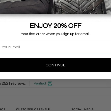
for travel.
Details & Measu
Shipping, Exchan
ENJOY 20% OFF
Your first order when you sign up for email.
mail
CONTINUE
 2521 reviews.
Verified
HOP
CUSTOMER CARE
HELP
SOCIAL MEDIA