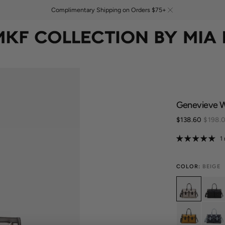
Complimentary Shipping on Orders $75+
Genevieve 
$138.60
$198.
Sale
price
1
COLOR:
BEIGE
Variant
Vari
sold
sold
out
out
or
or
Variant
Vari
unavailable
unav
sold
sold