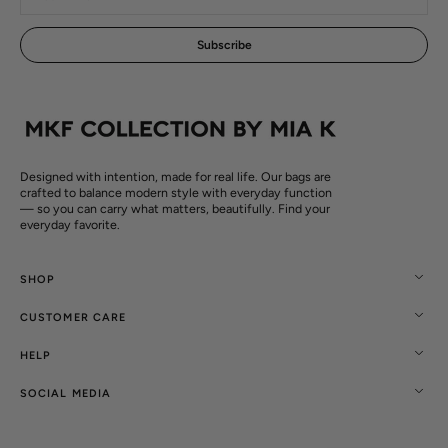
mail
Subscribe
Designed with intention, made for real life. Our bags are
crafted to balance modern style with everyday function
— so you can carry what matters, beautifully. Find your
everyday favorite.
SHOP
CUSTOMER CARE
HELP
SOCIAL MEDIA