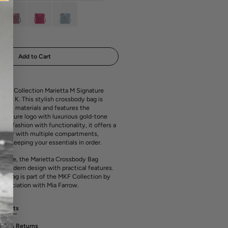
media
out
out
out
out
1
or
or
or
or
in
ant
Variant
Variant
Variant
ailable
unavailable
unavailable
unavailable
unavailable
gallery
sold
sold
sold
view
out
out
out
or
or
or
ailable
unavailable
unavailable
unavailable
Add to Cart
 MKF Collection Marietta M Signature
Mia K. This stylish crossbody bag is
mium materials and features the
ignature logo with luxurious gold-tone
ng fashion with functionality, it offers a
terior with multiple compartments,
for keeping your essentials in order.
ay use, the Marietta Crossbody Bag
 modern design with practical features.
dy bag is part of the MKF Collection by
association with Mia Farrow.
rements
ges & Returns