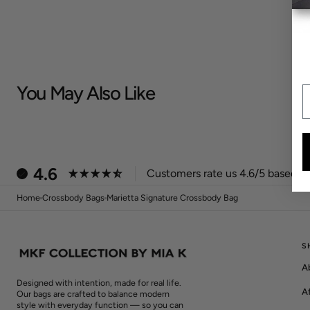
You May Also Like
E
4.6
Customers rate us 4.6/5 based on
Home
Crossbody Bags
Marietta Signature Crossbody Bag
S
A
Designed with intention, made for real life.
Af
Our bags are crafted to balance modern
style with everyday function — so you can