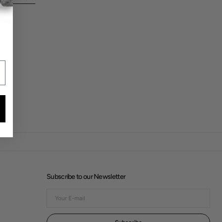
Subscribe to our Newsletter
Your
E-
mail