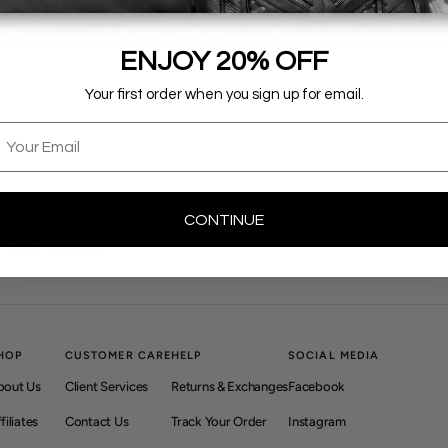
ENJOY 20% OFF
Your first order when you sign up for email.
mail
CONTINUE
 2521 reviews.
Verified
HOP
CUSTOMER CARE
HELP
SOCIAL MEDIA
bout Us
Client Services
Returns & Exchanges
Facebook
filiates
Contact Us
Track Your Order
Instagram