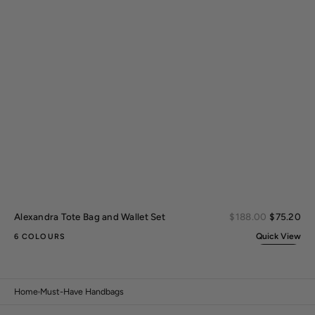
Sal
Alexandra Tote Bag and Wallet Set
Regular
$188.00
$75.20
pri
price
Quick View
6 COLOURS
Home
Must-Have Handbags