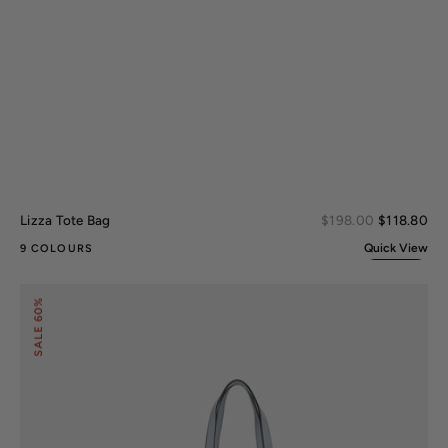
Sal
Lizza Tote Bag
Regular
$198.00
$118.80
pri
price
Quick View
9 COLOURS
Alexandra
60%
Tote
Bag
SALE
and
Wallet
Set