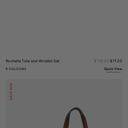
Sal
Rochelle Tote and Wristlet Set
Regular
$178.00
$71.20
pri
price
Quick View
9 COLOURS
Lizza
40%
Tote
Bag
SALE