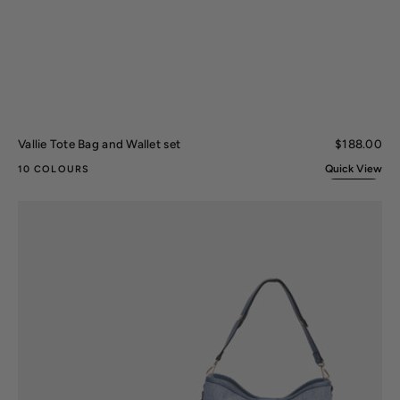
Vallie Tote Bag and Wallet set
Regular
$188.00
price
Quick View
10 COLOURS
Ultimate
Shoulder
Bag
and
Set