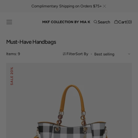
Skip to
Complimentary Shipping on Orders $75+
content
Cart
Search
Cart
(0)
0
items
Collection:
Must-Have Handbags
Items: 9
Filter
Sort By
Bonita
20%
Tote
Bag
SALE
and
Wallet
Set