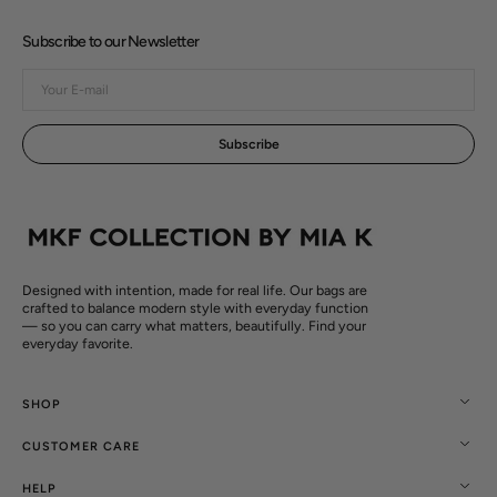
Subscribe to our Newsletter
Your
E-
mail
Subscribe
Designed with intention, made for real life. Our bags are
crafted to balance modern style with everyday function
— so you can carry what matters, beautifully. Find your
everyday favorite.
SHOP
CUSTOMER CARE
HELP