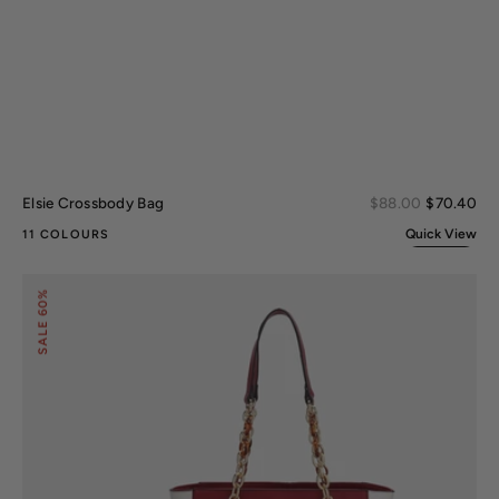
Sal
Elsie Crossbody Bag
Regular
$88.00
$70.40
pri
price
Quick View
11 COLOURS
Rochelle
60%
Tote
and
SALE
Wristlet
Set