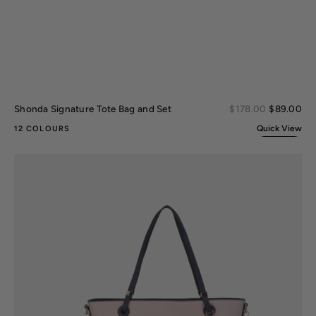
Sal
Shonda Signature Tote Bag and Set
Regular
$178.00
$89.00
pri
price
Quick View
12 COLOURS
Vallie
Tote
Bag
and
Wallet
set