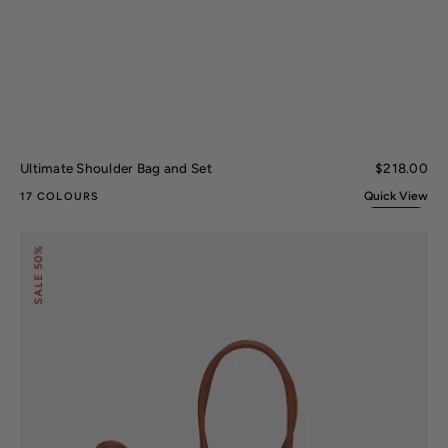
Ultimate Shoulder Bag and Set
Regular
$218.00
price
Quick View
17 COLOURS
Lady
50%
II
Signature
SALE
Tote
Bag
and
Set