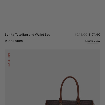
Sal
Bonita Tote Bag and Wallet Set
Regular
$218.00
$174.40
pri
price
Quick View
11 COLOURS
Shonda
50%
Signature
Tote
SALE
Bag
and
Set