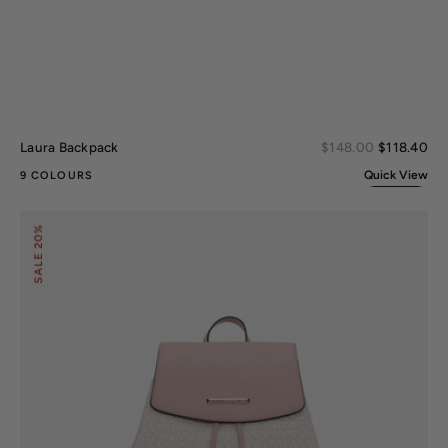
Sal
Laura Backpack
Regular
$148.00
$118.40
pri
price
Quick View
9 COLOURS
Issah
20%
Backpack
SALE