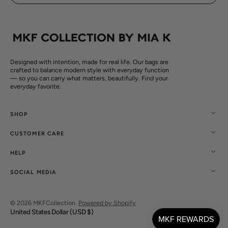
Designed with intention, made for real life. Our bags are
crafted to balance modern style with everyday function
— so you can carry what matters, beautifully. Find your
everyday favorite.
SHOP
CUSTOMER CARE
HELP
SOCIAL MEDIA
© 2026
MKFCollection
.
Powered by Shopify
United States Dollar (USD $)