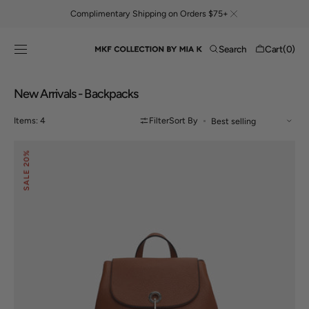
Skip to
Complimentary Shipping on Orders $75+
content
Cart
Search
Cart
(0)
0
items
Collection:
New Arrivals - Backpacks
Items: 4
Filter
Sort By
Laura
20%
Backpack
SALE