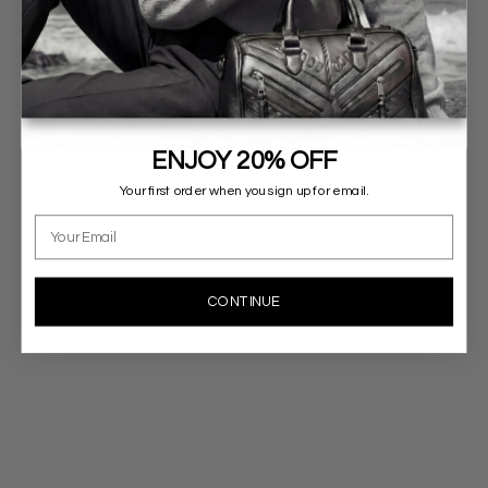
ENJOY 20% OFF
Your first order when you sign up for email.
Email
CONTINUE