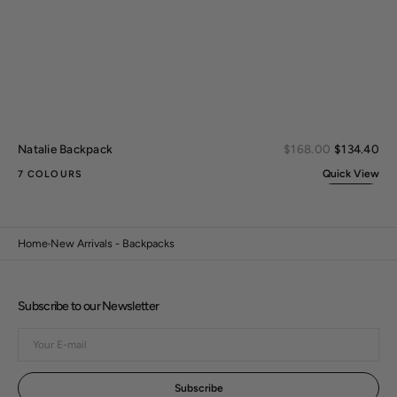
Sal
Natalie Backpack
Regular
$168.00
$134.40
pri
price
Quick View
7 COLOURS
Home
New Arrivals - Backpacks
Subscribe to our Newsletter
Your
E-
mail
Subscribe