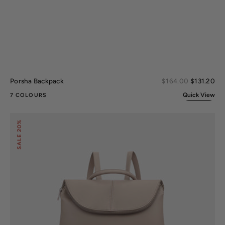
Sal
Porsha Backpack
Regular
$164.00
$131.20
pri
price
Quick View
7 COLOURS
Natalie
20%
Backpack
SALE